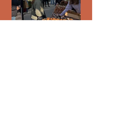
subscribe for fresh out of the oven updates
Enter your email here
Submit