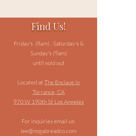
Find Us!
Friday's (8am) . Saturday's &
Sunday's (9am)
until sold out
Located at
The Enclave in
Torrance, CA
970 W 190th St Los Angeles
For inquiries email us:
lee@nogabreadco.com