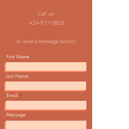
Call us:
424-977-0803
or send a message below!
First Name
Last Name
Email
Message