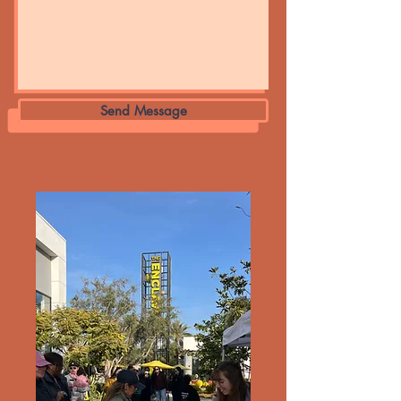
Send Message